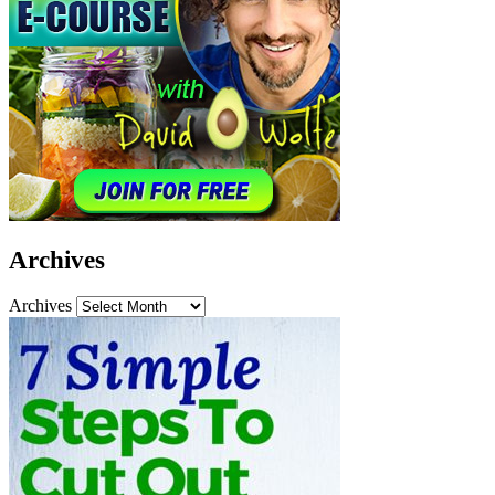
Archives
Archives