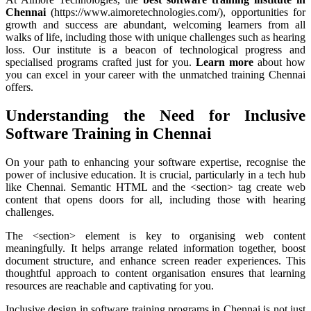
Chennai
(https://www.aimoretechnologies.com/), opportunities for
growth and success are abundant, welcoming learners from all
walks of life, including those with unique challenges such as hearing
loss. Our institute is a beacon of technological progress and
specialised programs crafted just for you.
Learn more
about how
you can excel in your career with the unmatched training Chennai
offers.
Understanding the Need for Inclusive
Software Training in Chennai
On your path to enhancing your software expertise, recognise the
power of inclusive education. It is crucial, particularly in a tech hub
like Chennai. Semantic HTML and the <section> tag create web
content that opens doors for all, including those with hearing
challenges.
The <section> element is key to organising web content
meaningfully. It helps arrange related information together, boost
document structure, and enhance screen reader experiences. This
thoughtful approach to content organisation ensures that learning
resources are reachable and captivating for you.
Inclusive design in software training programs in Chennai is not just