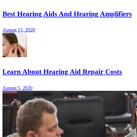
Best Hearing Aids And Hearing Amplifiers
August 15, 2020
Learn About Hearing Aid Repair Costs
August 5, 2020