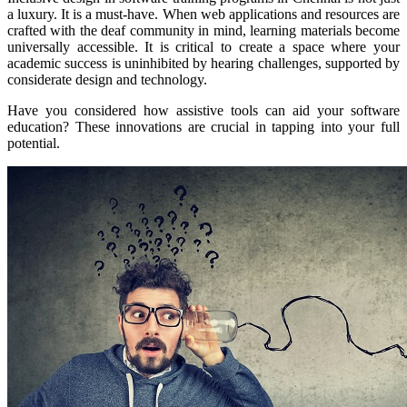
a luxury. It is a must-have. When web applications and resources are
crafted with the deaf community in mind, learning materials become
universally accessible. It is critical to create a space where your
academic success is uninhibited by hearing challenges, supported by
considerate design and technology.
Have you considered how assistive tools can aid your software
education? These innovations are crucial in tapping into your full
potential.