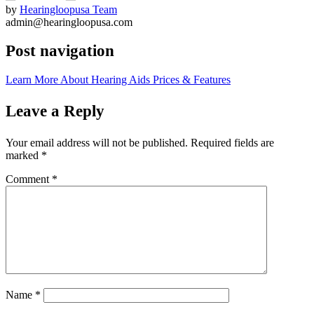
by
Hearingloopusa Team
admin@hearingloopusa.com
Post navigation
Learn More About Hearing Aids Prices & Features
Leave a Reply
Your email address will not be published.
Required fields are
marked
*
Comment
*
Name
*