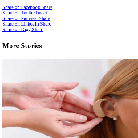
Share on Facebook
Share
Share on Twitter
Tweet
Share on Pinterest
Share
Share on LinkedIn
Share
Share on Digg
Share
More Stories