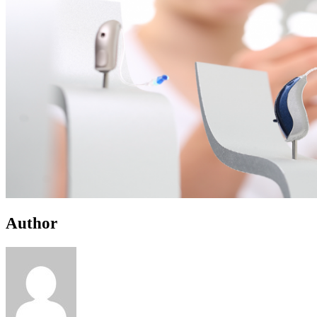
Author