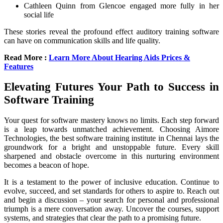
Cathleen Quinn from Glencoe engaged more fully in her
social life
These stories reveal the profound effect auditory training software
can have on communication skills and life quality.
Read More :
Learn More About Hearing Aids Prices &
Features
Elevating Futures Your Path to Success in
Software Training
Your quest for software mastery knows no limits. Each step forward
is a leap towards unmatched achievement. Choosing Aimore
Technologies, the best software training institute in Chennai lays the
groundwork for a bright and unstoppable future. Every skill
sharpened and obstacle overcome in this nurturing environment
becomes a beacon of hope.
It is a testament to the power of inclusive education. Continue to
evolve, succeed, and set standards for others to aspire to. Reach out
and begin a discussion – your search for personal and professional
triumph is a mere conversation away. Uncover the courses, support
systems, and strategies that clear the path to a promising future.