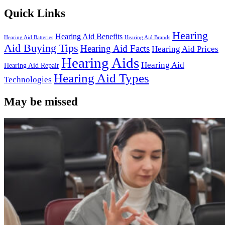
Quick Links
Hearing
Hearing Aid Benefits
Hearing Aid Batteries
Hearing Aid Brands
Aid Buying Tips
Hearing Aid Facts
Hearing Aid Prices
Hearing Aids
Hearing Aid
Hearing Aid Repair
Hearing Aid Types
Technologies
May be missed