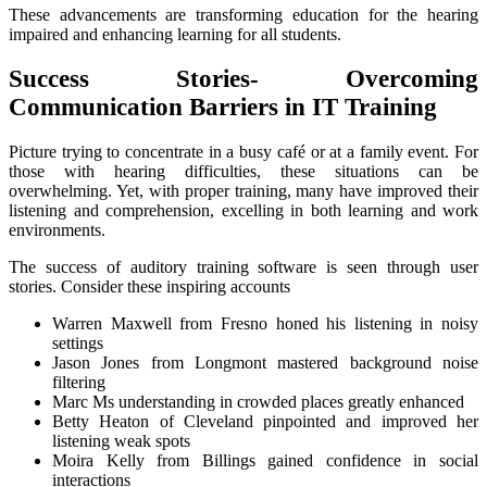
These advancements are transforming education for the hearing
impaired and enhancing learning for all students.
Success Stories- Overcoming
Communication Barriers in IT Training
Picture trying to concentrate in a busy café or at a family event. For
those with hearing difficulties, these situations can be
overwhelming. Yet, with proper training, many have improved their
listening and comprehension, excelling in both learning and work
environments.
The success of auditory training software is seen through user
stories. Consider these inspiring accounts
Warren Maxwell from Fresno honed his listening in noisy
settings
Jason Jones from Longmont mastered background noise
filtering
Marc Ms understanding in crowded places greatly enhanced
Betty Heaton of Cleveland pinpointed and improved her
listening weak spots
Moira Kelly from Billings gained confidence in social
interactions