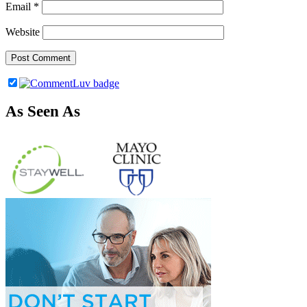
Email
*
Website
As Seen As