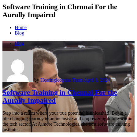
Software Training in Chennai For the
Aurally Impaired
Home
Blog
Blog
by
Hearingloopusa Team
April 8, 2024
Software Training in Chennai For the
Aurally Impaired
Step into a realm where your true potential is unleashed. Begin a
life-changing journey to an inclusive and empowering future within
the tech sector. At Aimore Technologies, the best software training
institute …