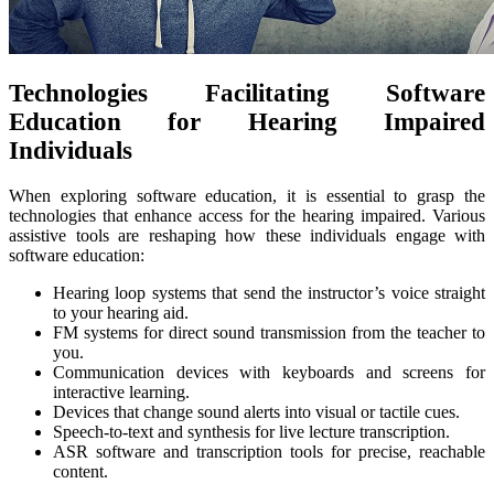
Technologies Facilitating Software
Education for Hearing Impaired
Individuals
When exploring software education, it is essential to grasp the
technologies that enhance access for the hearing impaired. Various
assistive tools are reshaping how these individuals engage with
software education:
Hearing loop systems that send the instructor’s voice straight
to your hearing aid.
FM systems for direct sound transmission from the teacher to
you.
Communication devices with keyboards and screens for
interactive learning.
Devices that change sound alerts into visual or tactile cues.
Speech-to-text and synthesis for live lecture transcription.
ASR software and transcription tools for precise, reachable
content.