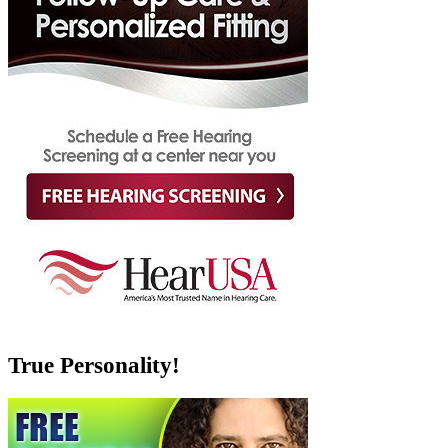
True Personality!