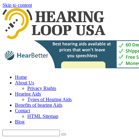
Skip to content
Home
About Us
Privacy Rights
Hearing Aids
Types of Hearing Aids
Benefits of hearing Aids
Contact
HTML Sitemap
Blog