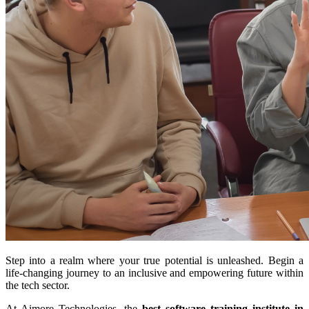
Step into a realm where your true potential is unleashed. Begin a
life-changing journey to an inclusive and empowering future within
the tech sector.
At Aimore Technologies, the
best software training institute in