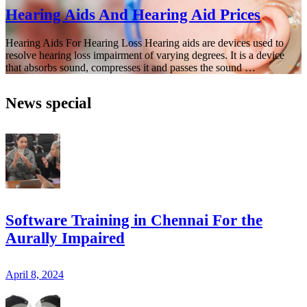
Hearing Aids And Hearing Aid Prices
Hearing Aids For Hearing Loss Hearing aids are devices used to
resolve hearing loss impairment of varying degrees. It is a device
that absorbs sound, compresses it and passes the sound …
News special
Software Training in Chennai For the
Aurally Impaired
April 8, 2024