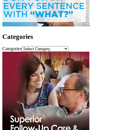
Categories
Categories