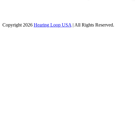
Copyright 2026
Hearing Loop USA
| All Rights Reserved.