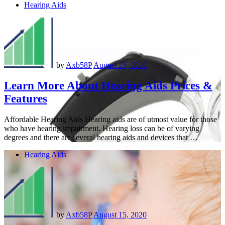
Hearing Aids
by
Axb58P
August 25, 2020
Learn More About Hearing Aids Prices &
Features
Affordable Hearing Aids Hearing aids are of utmost value for those
who have hearing impairment. Hearing loss can be of varying
degrees and there are several hearing aids and devices that …
Hearing Aids
by
Axb58P
August 15, 2020