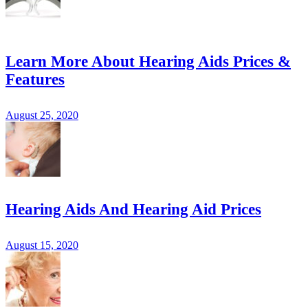
Learn More About Hearing Aids Prices &
Features
August 25, 2020
Hearing Aids And Hearing Aid Prices
August 15, 2020