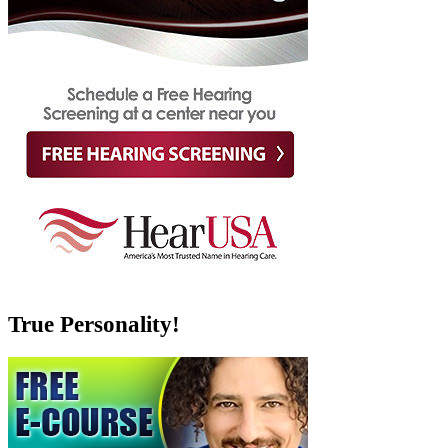
True Personality!