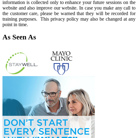
information is collected only to enhance your future sessions on the
website and also improve our website. In case you make any call to
the customer care, please be warned that they will be recorded for
training purposes. This privacy policy may also be changed at any
point in time.
As Seen As