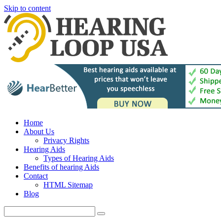
Skip to content
Home
About Us
Privacy Rights
Hearing Aids
Types of Hearing Aids
Benefits of hearing Aids
Contact
HTML Sitemap
Blog