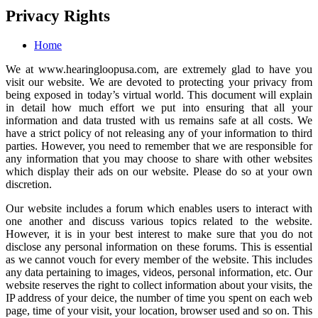
Privacy Rights
Home
We at
www.hearingloopusa.com
, are extremely glad to have you
visit our website. We are devoted to protecting your privacy from
being exposed in today’s virtual world. This document will explain
in detail how much effort we put into ensuring that all your
information and data trusted with us remains safe at all costs. We
have a strict policy of not releasing any of your information to third
parties. However, you need to remember that we are responsible for
any information that you may choose to share with other websites
which display their ads on our website. Please do so at your own
discretion.
Our website includes a forum which enables users to interact with
one another and discuss various topics related to the website.
However, it is in your best interest to make sure that you do not
disclose any personal information on these forums. This is essential
as we cannot vouch for every member of the website. This includes
any data pertaining to images, videos, personal information, etc. Our
website reserves the right to collect information about your visits, the
IP address of your deice, the number of time you spent on each web
page, time of your visit, your location, browser used and so on. This