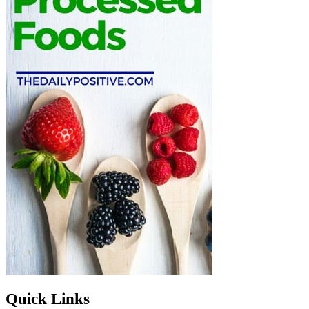
Quick Links