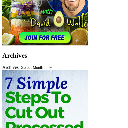
Archives
Archives