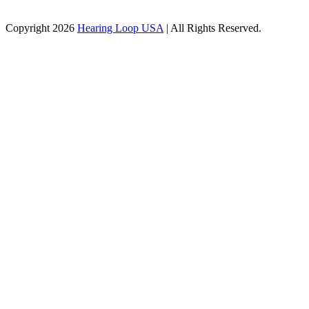
Copyright 2026
Hearing Loop USA
| All Rights Reserved.