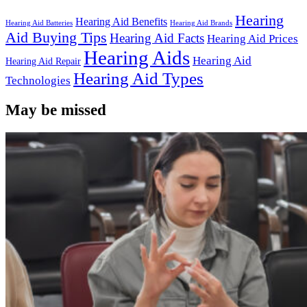
Hearing
Hearing Aid Benefits
Hearing Aid Batteries
Hearing Aid Brands
Aid Buying Tips
Hearing Aid Facts
Hearing Aid Prices
Hearing Aids
Hearing Aid
Hearing Aid Repair
Hearing Aid Types
Technologies
May be missed