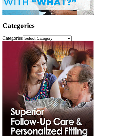
Categories
Categories