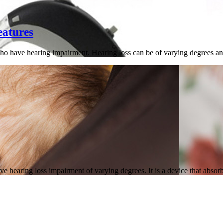
eatures
ho have hearing impairment. Hearing loss can be of varying degrees and
e hearing loss impairment of varying degrees. It is a device that abso