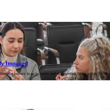
ly Impaired
-changing journey to an inclusive and empowering future within the tech 