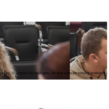
sector. At Aimore Technologies, the best software training institute