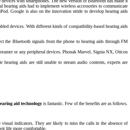
the devices with smartphones. The new version of Bluetooth has made it
gital hearing aids had to implement wireless accessories to communicate
 iPod. Google is also on the innovation stride to develop hearing aids
abled devices. With different kinds of compatibility-based hearing aids
rect the Bluetooth signals from the phone to hearing aids through FM
 streamer or any peripheral devices. Phonak Marvel, Signia NX, Oticon
hearing aids are still unable to stream audio contents, experts are
earing aid technology
is fantastic. Few of the benefits are as follows.
visual indicators. They are likely to miss the calls in the absence of
eir life more comfortable.