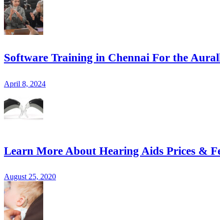
Software Training in Chennai For the Aural
April 8, 2024
Learn More About Hearing Aids Prices & F
August 25, 2020