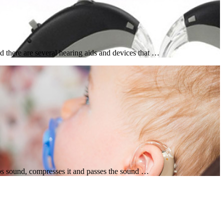
 there are several hearing aids and devices that …
rbs sound, compresses it and passes the sound …