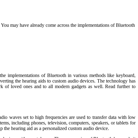
ve. You may have already come across the implementations of Bluetooth
 the implementations of Bluetooth in various methods like keyboard,
nverting the hearing aids to custom audio devices. The technology has
rk of loved ones and to all modern gadgets as well. Read further to
dio waves set to high frequencies are used to transfer data with low
ms, including phones, television, computers, speakers, or tablets for
 up the hearing aid as a personalized custom audio device.