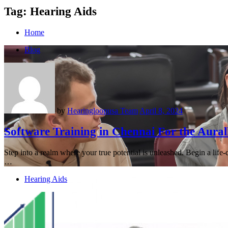
Tag:
Hearing Aids
Home
Blog
by
Hearingloopusa Team
April 8, 2024
Software Training in Chennai For the Aural
Step into a realm where your true potential is unleashed. Begin a life
…
Hearing Aids