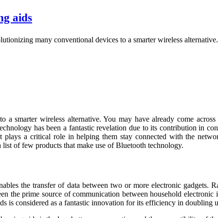
ng aids
lutionizing many conventional devices to a smarter wireless alternati
to a smarter wireless alternative. You may have already come across
echnology has been a fantastic revelation due to its contribution in co
t plays a critical role in helping them stay connected with the netwo
 list of few products that make use of Bluetooth technology.
ables the transfer of data between two or more electronic gadgets. Ra
been the prime source of communication between household electronic ite
s is considered as a fantastic innovation for its efficiency in doubling