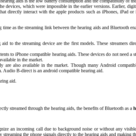
 hearing aids is the low battery consumption and the compatibility of 
the devices, which were impossible in the earlier versions. Earlier, di
hat directly interact with the apple products such as iPhones, iPad or
ng time as the streaming link between the hearing aids and Bluetooth en
 aid to the streaming device are the first models. These streamers di
ontents to iPhone compatible hearing aids. These devices do not need a
ilable in the market.
tly are also available in the market. Though many Android compatible 
n. Audio B-direct is an android compatible hearing aid.
ring aid.
ectly streamed through the hearing aids, the benefits of Bluetooth as a
h
cognize an incoming call due to background noise or without any visible 
by streaming the phone signals directly to the hearing aids and making th