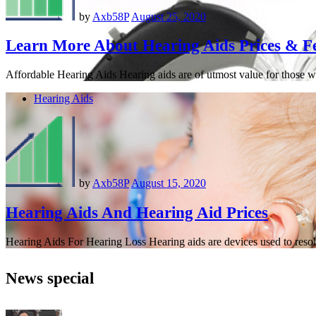
by
Axb58P
August 25, 2020
Learn More About Hearing Aids Prices & F
Affordable Hearing Aids Hearing aids are of utmost value for those w
Hearing Aids
by
Axb58P
August 15, 2020
Hearing Aids And Hearing Aid Prices
Hearing Aids For Hearing Loss Hearing aids are devices used to resolv
News special