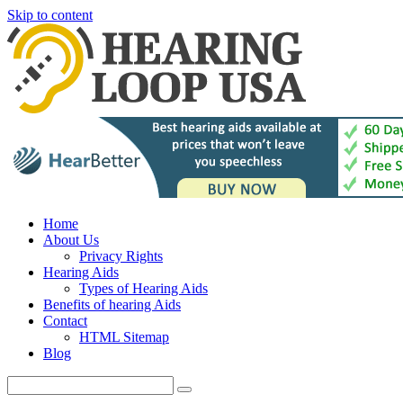
Skip to content
Home
About Us
Privacy Rights
Hearing Aids
Types of Hearing Aids
Benefits of hearing Aids
Contact
HTML Sitemap
Blog