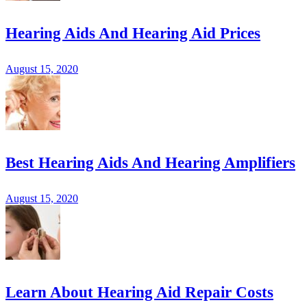
Hearing Aids And Hearing Aid Prices
August 15, 2020
Best Hearing Aids And Hearing Amplifiers
August 15, 2020
Learn About Hearing Aid Repair Costs