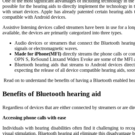
One of the most significant advantages of including technology in the
possible for the hearing aids to directly implement the technology in 
with smart devices. Apple has already patented certain hearing aids t
compatible with Android devices.
Assistive listening devices called streamers have been in use for a lo
available, the devices are primarily categorized into three types.
Audio devices or streamers that connect the Bluetooth hearing
signals or electromagnetic waves.
Made for iPhone(MFI)
directly streams the phone calls or c
OPN S, ReSound Linxand Widex Evoke are some of the MFI ava
Bluetooth hearing aids that streams to Android devices direc
expecting the release of all device compatible hearing aids, soo
Read on to understand the benefits of having a Bluetooth enabled hea
Benefits of Bluetooth hearing aid
Regardless of devices that are either connected by streamers or are dir
Accessing phone calls with ease
Individuals with hearing disabilities often find it challenging to re
visual stimulation. Bluetooth hearing aid eliminate this disadvantage 