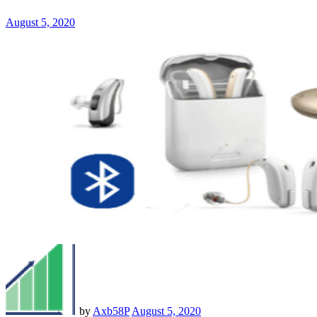
August 5, 2020
by
Axb58P
August 5, 2020