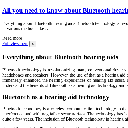
All you need to know about Bluetooth heari
Everything about Bluetooth hearing aids Bluetooth technology is revo
in various methods like …
Read more
Full view here
×
Everything about Bluetooth hearing aids
Bluetooth technology is revolutionizing many conventional devices 
headphones and speakers. However, the use of that as a hearing aid t
immensely enhanced the hearing experiences of hearing aid users. I
understand the benefits of Bluetooth as a hearing aid technology and a
Bluetooth as a hearing aid technology
Bluetooth technology is a wireless communication technology that en
interference and with negligible security risks. The technology has 
quite a few years. The inclusion of Bluetooth technology in hearing aid