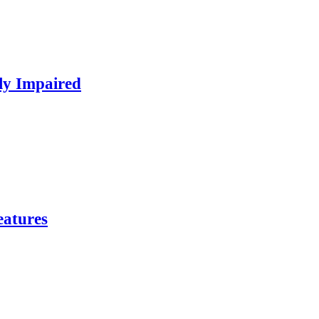
ly Impaired
eatures