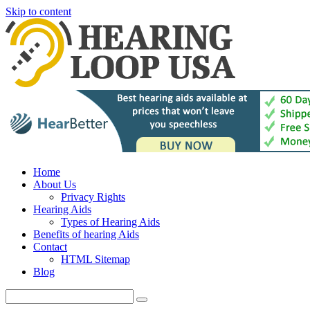
Skip to content
Home
About Us
Privacy Rights
Hearing Aids
Types of Hearing Aids
Benefits of hearing Aids
Contact
HTML Sitemap
Blog