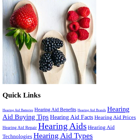
Quick Links
Hearing
Hearing Aid Benefits
Hearing Aid Batteries
Hearing Aid Brands
Aid Buying Tips
Hearing Aid Facts
Hearing Aid Prices
Hearing Aids
Hearing Aid
Hearing Aid Repair
Hearing Aid Types
Technologies