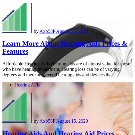
by
Axb58P
August 25, 2020
Learn More About Hearing Aids Prices &
Features
Affordable Hearing Aids Hearing aids are of utmost value for those
who have hearing impairment. Hearing loss can be of varying
degrees and there are several hearing aids and devices that …
Hearing Aids
by
Axb58P
August 15, 2020
Hearing Aids And Hearing Aid Prices