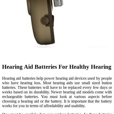
Hearing Aid Batteries For Healthy Hearing
Hearing aid batteries help power hearing aid devices used by people
who have hearing loss. Most hearing aids use small sized button
batteries. These batteries will have to be replaced every few days or
weeks based on its durability. Newer hearing aid models come with
rechargeable batteries. You must look at various aspects before
choosing a hearing aid or the battery. It is important that the battery
works for you in terms of affordability and usability.