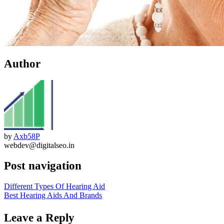
Author
by
Axb58P
webdev@digitalseo.in
Post navigation
Different Types Of Hearing Aid
Best Hearing Aids And Brands
Leave a Reply