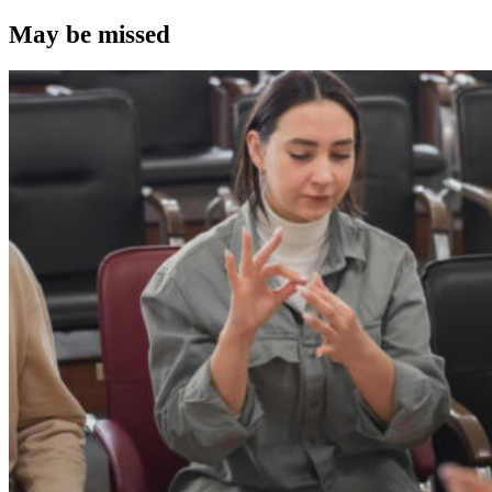
May be missed