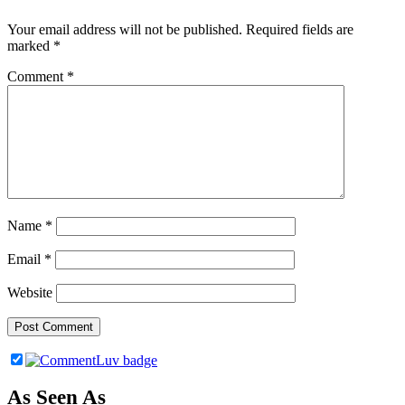
Your email address will not be published.
Required fields are
marked
*
Comment
*
Name
*
Email
*
Website
As Seen As