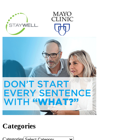
Categories
Categories