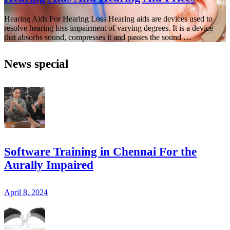
Hearing Aids For Hearing Loss Hearing aids are devices used to
resolve hearing loss impairment of varying degrees. It is a device
that absorbs sound, compresses it and passes the sound …
News special
Software Training in Chennai For the
Aurally Impaired
April 8, 2024