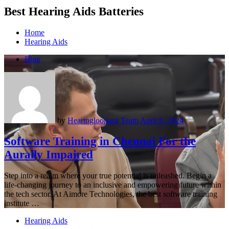
Best Hearing Aids Batteries
Home
Hearing Aids
Blog
by
Hearingloopusa Team
April 8, 2024
Software Training in Chennai For the
Aurally Impaired
Step into a realm where your true potential is unleashed. Begin a
life-changing journey to an inclusive and empowering future within
the tech sector. At Aimore Technologies, the best software training
institute …
Hearing Aids