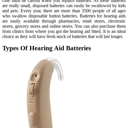
One must be careful when you replace batteries. As these batteries
are really small, disposed batteries can easily be swallowed by kids
and pets. Every year, there are more than 3500 people of all ages
who swallow disposable button batteries. Batteries for hearing aids
are easily available through pharmacies, retail stores, electronic
stores, grocery stores and online stores. You can also purchase them
from clinics from where you got the hearing aid fitted. It is an ideal
choice as they will have fresh stock of batteries that will last longer.
Types Of Hearing Aid Batteries