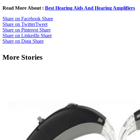
Read More About :
Best Hearing Aids And Hearing Amplifiers
Share on Facebook
Share
Share on Twitter
Tweet
Share on Pinterest
Share
Share on LinkedIn
Share
Share on Digg
Share
More Stories