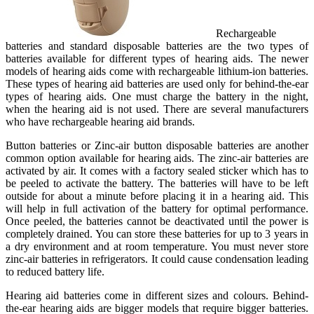
Rechargeable
batteries and standard disposable batteries are the two types of
batteries available for different types of hearing aids. The newer
models of hearing aids come with rechargeable lithium-ion batteries.
These types of hearing aid batteries are used only for behind-the-ear
types of hearing aids. One must charge the battery in the night,
when the hearing aid is not used. There are several manufacturers
who have rechargeable hearing aid brands.
Button batteries or Zinc-air button disposable batteries are another
common option available for hearing aids. The zinc-air batteries are
activated by air. It comes with a factory sealed sticker which has to
be peeled to activate the battery. The batteries will have to be left
outside for about a minute before placing it in a hearing aid. This
will help in full activation of the battery for optimal performance.
Once peeled, the batteries cannot be deactivated until the power is
completely drained. You can store these batteries for up to 3 years in
a dry environment and at room temperature. You must never store
zinc-air batteries in refrigerators. It could cause condensation leading
to reduced battery life.
Hearing aid batteries come in different sizes and colours. Behind-
the-ear hearing aids are bigger models that require bigger batteries.