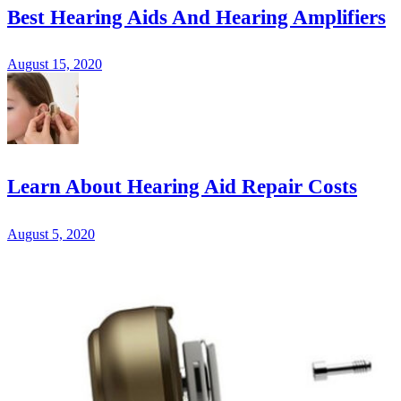
Best Hearing Aids And Hearing Amplifiers
August 15, 2020
Learn About Hearing Aid Repair Costs
August 5, 2020