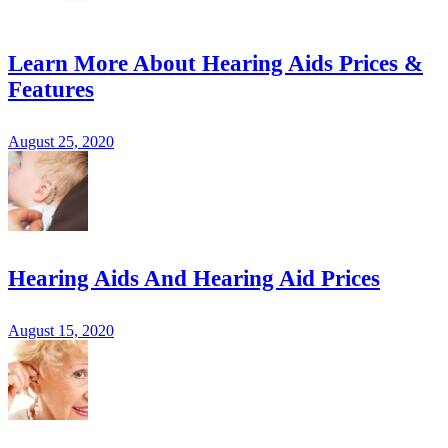
Learn More About Hearing Aids Prices &
Features
August 25, 2020
Hearing Aids And Hearing Aid Prices
August 15, 2020