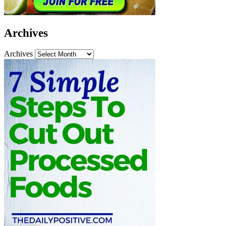
Archives
Archives