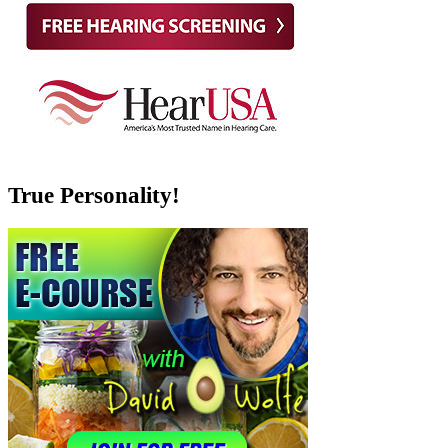
True Personality!