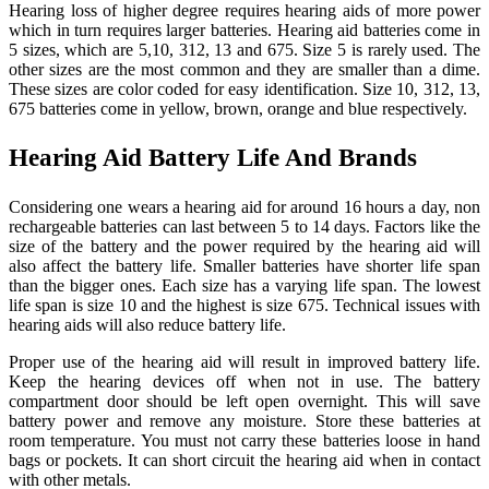
Hearing loss of higher degree requires hearing aids of more power
which in turn requires larger batteries. Hearing aid batteries come in
5 sizes, which are 5,10, 312, 13 and 675. Size 5 is rarely used. The
other sizes are the most common and they are smaller than a dime.
These sizes are color coded for easy identification. Size 10, 312, 13,
675 batteries come in yellow, brown, orange and blue respectively.
Hearing Aid Battery Life And Brands
Considering one wears a hearing aid for around 16 hours a day, non
rechargeable batteries can last between 5 to 14 days. Factors like the
size of the battery and the power required by the hearing aid will
also affect the battery life. Smaller batteries have shorter life span
than the bigger ones. Each size has a varying life span. The lowest
life span is size 10 and the highest is size 675. Technical issues with
hearing aids will also reduce battery life.
Proper use of the hearing aid will result in improved battery life.
Keep the hearing devices off when not in use. The battery
compartment door should be left open overnight. This will save
battery power and remove any moisture. Store these batteries at
room temperature. You must not carry these batteries loose in hand
bags or pockets. It can short circuit the hearing aid when in contact
with other metals.