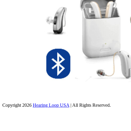
Copyright 2026
Hearing Loop USA
| All Rights Reserved.