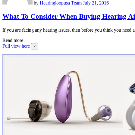
by
Hearingloopusa Team
July 21, 2016
What To Consider When Buying Hearing A
If you are facing any hearing issues, then before you think you need a
Read more
Full view here
×