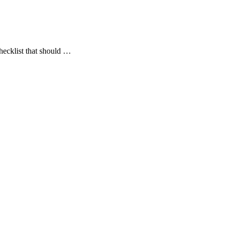
checklist that should …