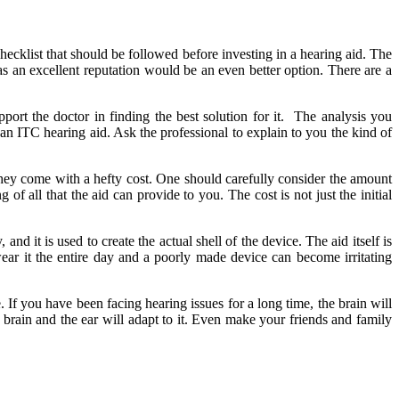
hecklist that should be followed before investing in a hearing aid. The
has an excellent reputation would be an even better option. There are a
pport the doctor in finding the best solution for it. The analysis you
 an ITC hearing aid. Ask the professional to explain to you the kind of
 they come with a hefty cost. One should carefully consider the amount
of all that the aid can provide to you. The cost is not just the initial
nd it is used to create the actual shell of the device. The aid itself is
 wear it the entire day and a poorly made device can become irritating
 If you have been facing hearing issues for a long time, the brain will
 brain and the ear will adapt to it. Even make your friends and family