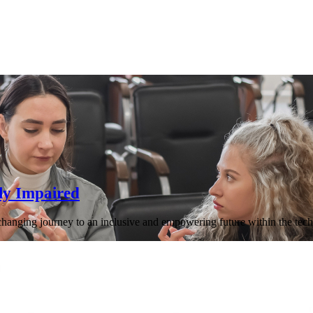
ly Impaired
-changing journey to an inclusive and empowering future within the tech 