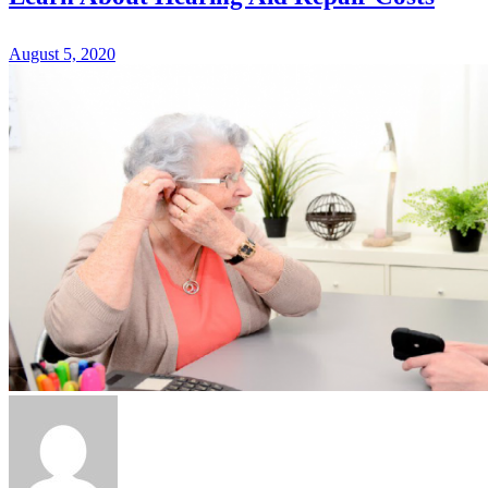
August 5, 2020