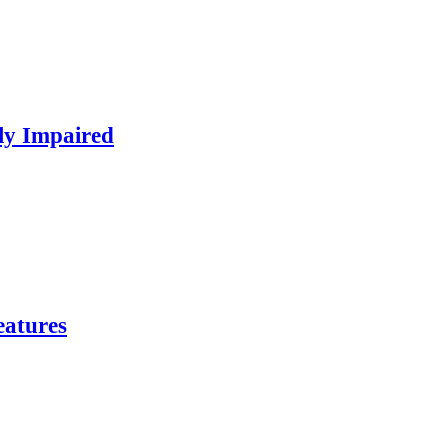
ly Impaired
eatures