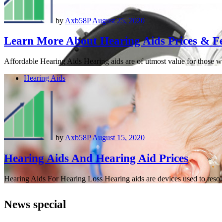
by
Axb58P
August 25, 2020
Learn More About Hearing Aids Prices & F
Affordable Hearing Aids Hearing aids are of utmost value for those w
Hearing Aids
by
Axb58P
August 15, 2020
Hearing Aids And Hearing Aid Prices
Hearing Aids For Hearing Loss Hearing aids are devices used to resolv
News special