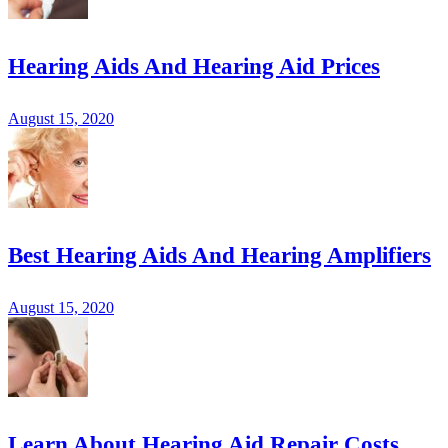
Hearing Aids And Hearing Aid Prices
August 15, 2020
Best Hearing Aids And Hearing Amplifiers
August 15, 2020
Learn About Hearing Aid Repair Costs