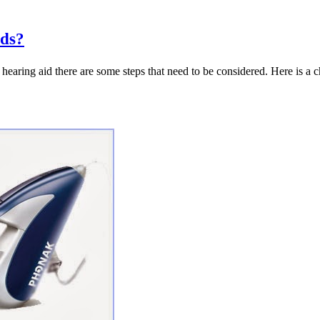
ids?
 hearing aid there are some steps that need to be considered. Here is a 