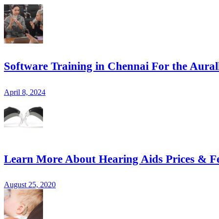
Software Training in Chennai For the Aural
April 8, 2024
Learn More About Hearing Aids Prices & F
August 25, 2020