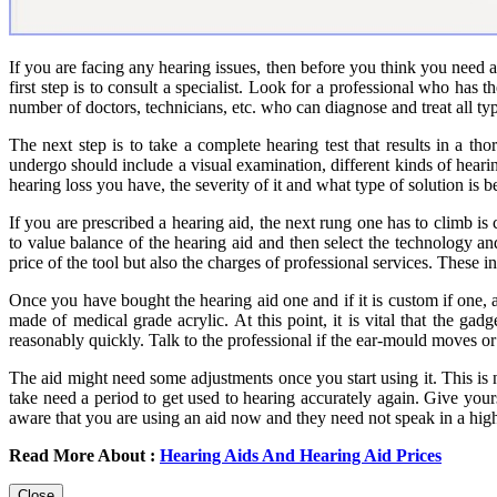
If you are facing any hearing issues, then before you think you need a
first step is to consult a specialist. Look for a professional who has
number of doctors, technicians, etc. who can diagnose and treat all type
The next step is to take a complete hearing test that results in a th
undergo should include a visual examination, different kinds of hearin
hearing loss you have, the severity of it and what type of solution is be
If you are prescribed a hearing aid, the next rung one has to climb i
to value balance of the hearing aid and then select the technology and 
price of the tool but also the charges of professional services. These 
Once you have bought the hearing aid one and if it is custom if one, an 
made of medical grade acrylic. At this point, it is vital that the ga
reasonably quickly. Talk to the professional if the ear-mould moves
The aid might need some adjustments once you start using it. This is n
take need a period to get used to hearing accurately again. Give your
aware that you are using an aid now and they need not speak in a hig
Read More About :
Hearing Aids And Hearing Aid Prices
Close