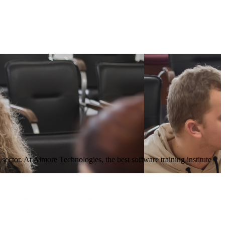
sector. At Aimore Technologies, the best software training institute