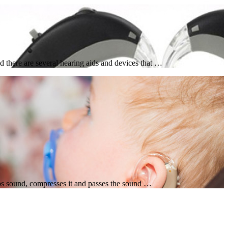
 there are several hearing aids and devices that …
rbs sound, compresses it and passes the sound …