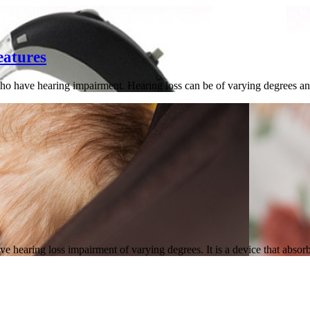
eatures
ho have hearing impairment. Hearing loss can be of varying degrees and
e hearing loss impairment of varying degrees. It is a device that abso