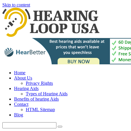
Skip to content
Home
About Us
Privacy Rights
Hearing Aids
Types of Hearing Aids
Benefits of hearing Aids
Contact
HTML Sitemap
Blog