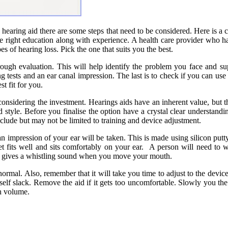
 hearing aid there are some steps that need to be considered. Here is a c
 the right education along with experience. A health care provider who 
s of hearing loss. Pick the one that suits you the best.
orough evaluation. This will help identify the problem you face and su
g tests and an ear canal impression. The last is to check if you can use
st fit for you.
s considering the investment. Hearings aids have an inherent value, but
style. Before you finalise the option have a crystal clear understanding 
include but may not be limited to training and device adjustment.
impression of your ear will be taken. This is made using silicon putty, a
dget fits well and sits comfortably on your ear. A person will need to
 or gives a whistling sound when you move your mouth.
ormal. Also, remember that it will take you time to adjust to the device.
self slack. Remove the aid if it gets too uncomfortable. Slowly you the
h volume.