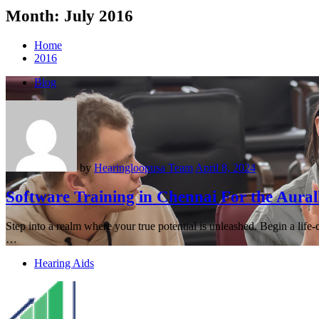
Month:
July 2016
Home
2016
Blog
by
Hearingloopusa Team
April 8, 2024
Software Training in Chennai For the Aural
Step into a realm where your true potential is unleashed. Begin a life
…
Hearing Aids